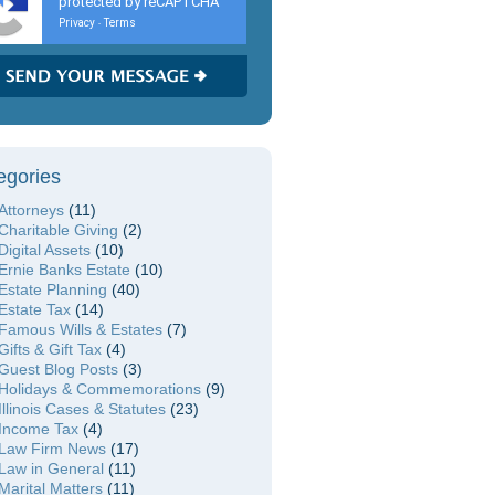
protected by reCAPTCHA
Privacy
Terms
-
egories
Attorneys
(11)
Charitable Giving
(2)
Digital Assets
(10)
Ernie Banks Estate
(10)
Estate Planning
(40)
Estate Tax
(14)
Famous Wills & Estates
(7)
Gifts & Gift Tax
(4)
Guest Blog Posts
(3)
Holidays & Commemorations
(9)
Illinois Cases & Statutes
(23)
Income Tax
(4)
Law Firm News
(17)
Law in General
(11)
Marital Matters
(11)