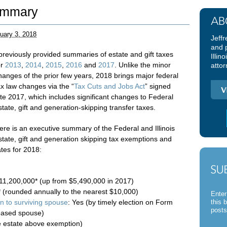
ummary
uary 3, 2018
Jeffr
and 
 previously provided summaries of estate and gift taxes
Illin
or
2013
,
2014
,
2015
,
2016
and
2017
. Unlike the minor
attor
hanges of the prior few years, 2018 brings major federal
ax law changes via the “
Tax Cuts and Jobs Act
” signed
ate 2017, which includes significant changes to Federal
state, gift and generation-skipping transfer taxes.
ere is an executive summary of the Federal and Illinois
state, gift and generation skipping tax exemptions and
ates for 2018:
11,200,000* (up from $5,490,000 in 2017)
* (rounded annually to the nearest $10,000)
Enter
on to surviving spouse
: Yes (by timely election on Form
this 
posts
eased spouse)
le estate above exemption)