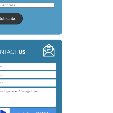
l
ess
Subscribe