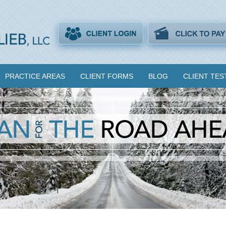
PRACTICE AREAS
CLIENT FORMS
BLOG
CLIENT TES