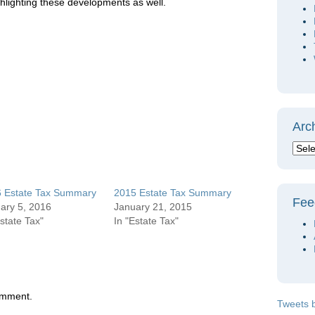
hlighting these developments as well.
Arc
 Estate Tax Summary
2015 Estate Tax Summary
Fee
ary 5, 2016
January 21, 2015
Estate Tax"
In "Estate Tax"
omment.
Tweets 