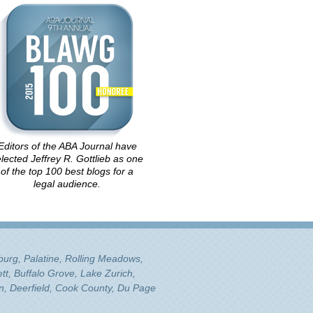
Editors of the ABA Journal have
lected Jeffrey R. Gottlieb as one
of the top 100 best blogs for a
legal audience.
mburg, Palatine, Rolling Meadows,
tt, Buffalo Grove, Lake Zurich,
n, Deerfield, Cook County, Du Page