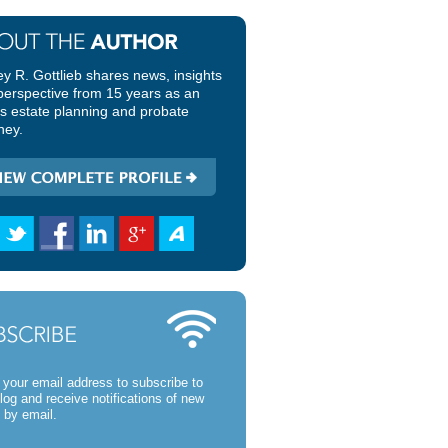
ey R. Gottlieb shares news, insights
perspective from 15 years as an
ois estate planning and probate
ney.
 your email address to subscribe to
blog and receive notifications of new
 by email.