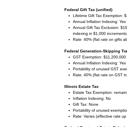
Federal Gift Tax (unified)
Lifetime Gift Tax Exemption: $1
Annual Inflation Indexing: Ye
Annual Gift Tax Exclusion: $15
indexing in $1,000 increments
Rate: 40% (flat rate on gifts 
Federal Generation-Skipping Tra
GST Exemption: $11,200,000 
Annual Inflation Indexing: Ye
Portability of unused GST ex
Rate: 40% (flat rate on GST t
Illinois Estate Tax
Estate Tax Exemption: remains
Inflation Indexing: No
Gift Tax: None
Portability of unused exempti
Rate: Varies (effective rate u