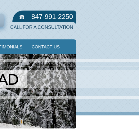
847-991-2250
CALL FOR A CONSULTATION
TIMONIALS
CONTACT US