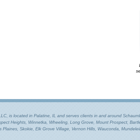
se
 LLC, is located in Palatine, IL and serves clients in and around Schau
ospect Heights, Winnetka, Wheeling, Long Grove, Mount Prospect, Bartle
Plaines, Skokie, Elk Grove Village, Vernon Hills, Wauconda, Mundelei