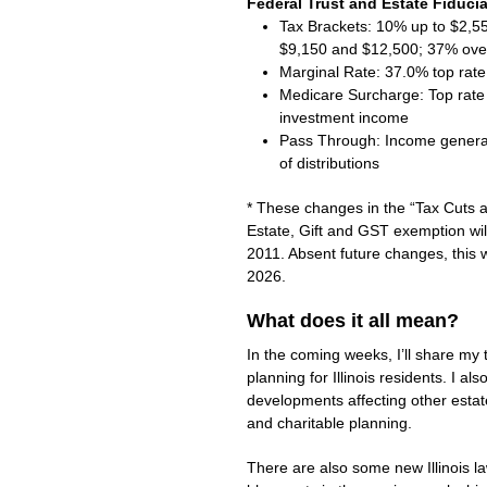
Federal Trust and Estate Fiduci
Tax Brackets: 10% up to $2,
$9,150 and $12,500; 37% ove
Marginal Rate: 37.0% top rate
Medicare Surcharge: Top rate 
investment income
Pass Through: Income generall
of distributions
* These changes in the “Tax Cuts a
Estate, Gift and GST exemption will 
2011. Absent future changes, this w
2026.
What does it all mean?
In the coming weeks, I’ll share my
planning for Illinois residents. I al
developments affecting other estate
and charitable planning.
There are also some new Illinois la