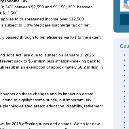
ary Income Tax
550; 24% between $2,550 and $9,150; 35% between
r $12,500.
 applies to trust-retained income over $12,500.
is subject to 3.8% Medicare surcharge tax on net
y passed through to beneficiaries via K-1 to the extent
Cat
nd Jobs Act” are due to ‘sunset’ on January 1, 2026.
revert back to $5 million plus inflation-indexing back to
ill result in an exemption of approximately $6.2 million in
 thoughts on these changes and its impact on estate
so intend to highlight some subtle, but important, tax
 planning-related areas: education, disability, retirement
ws for 2018 affecting trusts and estates. Watch for new