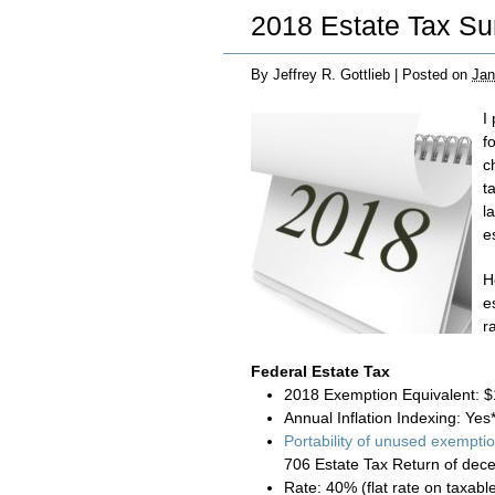
2018 Estate Tax S
By
Jeffrey R. Gottlieb
|
Posted on
Jan
I
f
c
t
l
e
H
e
r
Federal Estate Tax
2018 Exemption Equivalent: $
Annual Inflation Indexing: Yes
Portability of unused exempti
706 Estate Tax Return of dec
Rate: 40% (flat rate on taxab