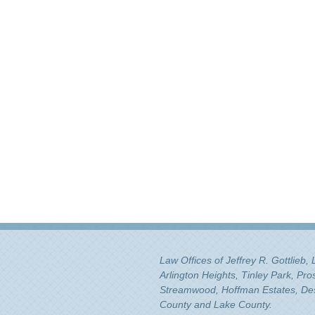
Law Offices of Jeffrey R. Gottlieb,
Arlington Heights, Tinley Park, Pr
Streamwood, Hoffman Estates, Des 
County and Lake County.