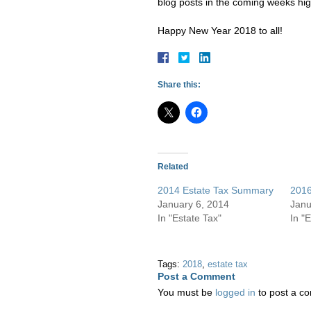
blog posts in the coming weeks hig
Happy New Year 2018 to all!
Share this:
Related
2014 Estate Tax Summary
2016
January 6, 2014
Janu
In "Estate Tax"
In "
Tags:
2018
,
estate tax
Post a Comment
You must be
logged in
to post a c