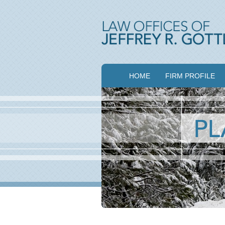
HOME
FIRM PROFILE