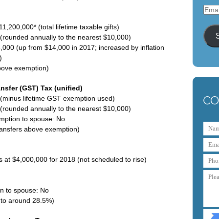
Emai
Addr
1,200,000* (total lifetime taxable gifts)
s (rounded annually to the nearest $10,000)
,000 (up from $14,000 in 2017; increased by inflation
)
above exemption)
nsfer (GST) Tax (unified)
(minus lifetime GST exemption used)
s (rounded annually to the nearest $10,000)
emption to spouse: No
ransfers above exemption)
 at $4,000,000 for 2018 (not scheduled to rise)
on to spouse: No
p to around 28.5%)