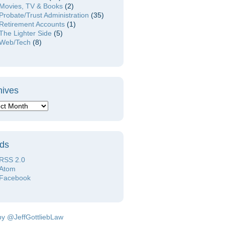
Movies, TV & Books
(2)
Probate/Trust Administration
(35)
Retirement Accounts
(1)
The Lighter Side
(5)
Web/Tech
(8)
hives
ds
RSS 2.0
Atom
Facebook
by @JeffGottliebLaw