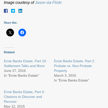
Image courtesy of
Jason via Flickr
Share this:
Related
Ernie Banks Estate, Part 10:
Ernie Banks Estate, Part 2:
Settlement Talks and More
Probate vs. Non-Probate
June 27, 2016
Property
In "Ernie Banks Estate"
March 3, 2015
In "Ernie Banks Estate"
Ernie Banks Estate, Part 4:
Citations to Discover and
Recover
May 12, 2015