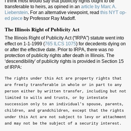
I think most would say that publicity rights ought to be
transferable to heirs, as opined in an
article by Marc A.
Lieberstein
. For an alternative viewpoint, read
this NYT op-
ed piece
by Professor Ray Madoff.
The Illinois Right of Publicity Act
The Illinois Right of Publicity Act (“IRPA”) statute went into
effect on 1-1-1999 (
765 ILCS 1075
) for decedents dying on
or after the effective date. Prior to IRPA, there was no
protection of publicity rights after death in Illinois. The
‘descendibility’ of publicity rights is provided in Section 15
of IRPA:
The rights under this Act are property rights that
are freely transferable in whole or in part to any
person either by written transfer, including but not
limited to wills and trusts, or by intestate
succession only to an individual's spouse, parents,
children, and grandchildren, except that the rights
under this Act are not subject to levy or attachment
and may not be the subject of a security interest.