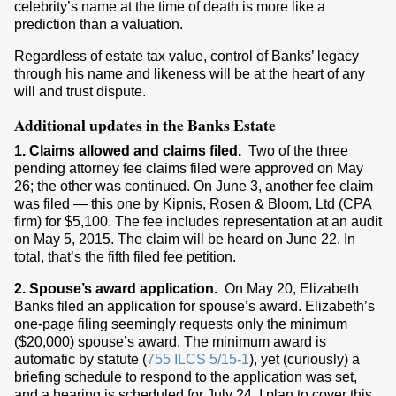
celebrity’s name at the time of death is more like a
prediction than a valuation.
Regardless of estate tax value, control of Banks’ legacy
through his name and likeness will be at the heart of any
will and trust dispute.
Additional updates in the Banks Estate
1. Claims allowed and claims filed.
Two of the three
pending attorney fee claims filed were approved on May
26; the other was continued. On June 3, another fee claim
was filed — this one by Kipnis, Rosen & Bloom, Ltd (CPA
firm) for $5,100. The fee includes representation at an audit
on May 5, 2015. The claim will be heard on June 22. In
total, that’s the fifth filed fee petition.
2. Spouse’s award application.
On May 20, Elizabeth
Banks filed an application for spouse’s award. Elizabeth’s
one-page filing seemingly requests only the minimum
($20,000) spouse’s award. The minimum award is
automatic by statute (
755 ILCS 5/15-1
), yet (curiously) a
briefing schedule to respond to the application was set,
and a hearing is scheduled for July 24. I plan to cover this