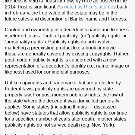
likeness is held (at least for now) by Rice as trustee of the
2014 Trust is significant.
As noted by Rice’s attorney
back
in February, the true value of the estate may be in the
future sales and distribution of Banks’ name and likeness.
Control and ownership of a decedent’s name and likeness
is referred to as a “right of publicity” (or “publicity rights” or
“personality rights”). Publicity rights do not involve
marketing a preexisting product like a book or movie —
these are generally covered by existing copyrights. Rather,
post-mortem publicity rights is concerned with a new
representation of a decedent’s identity (i.e. name, image or
likeness) used for commercial purposes.
Unlike copyrights and trademarks that are protected by
Federal laws, publicity rights are governed by state
property law. For post-mortem publicity rights, the law of
the state where the decedent was domiciled generally
applies. Some states (including Illinois — discussed
below) have statutes that allow publicity rights to continue
for a specified number of years after death; in other states,
publicity rights do not survive death (e.g. New York).