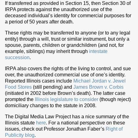
If transferred as provided in Section 15, then Section 30 of
IRPA protects against the unauthorized use of the
deceased individual’s identity for commercial purposes for
a period of 50 years after death.
These rights may be transferred to anyone (or to any legal
entity) through a will, trust or similar instrument, but only a
spouse, parents, children or grandchildren (and not, for
example, siblings) may inherit through
intestate
succession
.
IRPA also covers the rights of the living to control, and sue
over, the unauthorized commercial use of one’s identity.
Reported Illinois cases include
Michael Jordan v. Jewel
Food Stores
(still pending) and
James Brown v. Corbis
(initiated in 2002 before Brown’s death). The latter case
prompted the
Illinois legislature to consider
(though reject)
domiciliary changes to the statute in 2008.
The Digital Media Law Project has a nice summary of the
Illinois statute
here
. For a national perspective on these
issues, check out Professor Jonathan Faber’s
Right of
Publicity blog
.