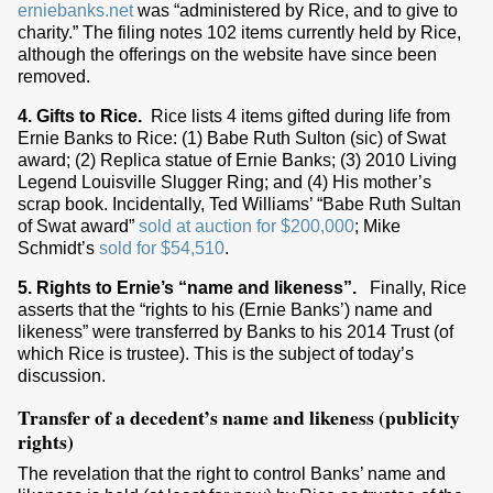
erniebanks.net
was “administered by Rice, and to give to
charity.” The filing notes 102 items currently held by Rice,
although the offerings on the website have since been
removed.
4. Gifts to Rice.
Rice lists 4 items gifted during life from
Ernie Banks to Rice: (1) Babe Ruth Sulton (sic) of Swat
award; (2) Replica statue of Ernie Banks; (3) 2010 Living
Legend Louisville Slugger Ring; and (4) His mother’s
scrap book. Incidentally, Ted Williams’ “Babe Ruth Sultan
of Swat award”
sold at auction for $200,000
; Mike
Schmidt’s
sold for $54,510
.
5. Rights to Ernie’s “name and likeness”.
Finally, Rice
asserts that the “rights to his (Ernie Banks’) name and
likeness” were transferred by Banks to his 2014 Trust (of
which Rice is trustee). This is the subject of today’s
discussion.
Transfer of a decedent’s name and likeness (publicity
rights)
The revelation that the right to control Banks’ name and