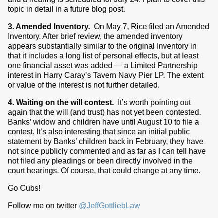
topic in detail in a future blog post.
3. Amended Inventory.
On May 7, Rice filed an Amended
Inventory. After brief review, the amended inventory
appears substantially similar to the original Inventory in
that it includes a long list of personal effects, but at least
one financial asset was added — a Limited Partnership
interest in Harry Caray’s Tavern Navy Pier LP. The extent
or value of the interest is not further detailed.
4. Waiting on the will contest.
It’s worth pointing out
again that the will (and trust) has not yet been contested.
Banks’ widow and children have until August 10 to file a
contest. It’s also interesting that since an initial public
statement by Banks’ children back in February, they have
not since publicly commented and as far as I can tell have
not filed any pleadings or been directly involved in the
court hearings. Of course, that could change at any time.
Go Cubs!
Follow me on twitter
@JeffGottliebLaw