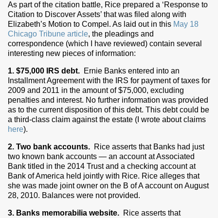
As part of the citation battle, Rice prepared a ‘Response to
Citation to Discover Assets’ that was filed along with
Elizabeth’s Motion to Compel. As laid out in this
May 18
Chicago Tribune article
, the pleadings and
correspondence (which I have reviewed) contain several
interesting new pieces of information:
1. $75,000 IRS debt.
Ernie Banks entered into an
Installment Agreement with the IRS for payment of taxes for
2009 and 2011 in the amount of $75,000, excluding
penalties and interest. No further information was provided
as to the current disposition of this debt. This debt could be
a third-class claim against the estate (I wrote about claims
here
).
2. Two bank accounts.
Rice asserts that Banks had just
two known bank accounts — an account at Associated
Bank titled in the 2014 Trust and a checking account at
Bank of America held jointly with Rice. Rice alleges that
she was made joint owner on the B of A account on August
28, 2010. Balances were not provided.
3. Banks memorabilia website.
Rice asserts that