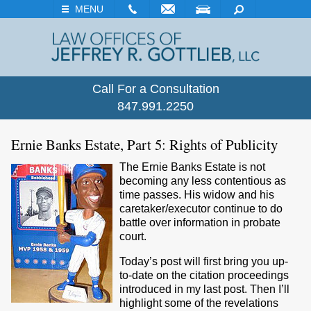
EMAIL
VISIT
SEARCH
MENU
Call For a Consultation
847.991.2250
Ernie Banks Estate, Part 5: Rights of Publicity
The Ernie Banks Estate is not
becoming any less contentious as
time passes. His widow and his
caretaker/executor continue to do
battle over information in probate
court.
Today’s post will first bring you up-
to-date on the citation proceedings
introduced in my last post. Then I’ll
highlight some of the revelations