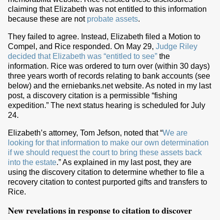
claiming that Elizabeth was not entitled to this information
because these are not
probate assets
.
They failed to agree. Instead, Elizabeth filed a Motion to
Compel, and Rice responded. On May 29,
Judge Riley
decided that Elizabeth was “entitled to see”
the
information. Rice was ordered to turn over (within 30 days)
three years worth of records relating to bank accounts (see
below) and the erniebanks.net website. As noted in my last
post, a discovery citation is a permissible “fishing
expedition.” The next status hearing is scheduled for July
24.
Elizabeth’s attorney, Tom Jefson, noted that “
We are
looking for that information to make our own determination
if we should request the court to bring these assets back
into the estate
.” As explained in my last post, they are
using the discovery citation to determine whether to file a
recovery citation to contest purported gifts and transfers to
Rice.
New revelations in response to citation to discover