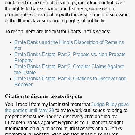
contained in the recent pleadings, including control over
the rights to Banks’ name and likeness, some recent
prominent estates dealing with this issue and a discussion
of the Illinois law surrounding rights of publicity.
To recap, here are the first four parts in this series:
Ernie Banks and the Illinois Disposition of Remains
Act
Ernie Banks Estate, Part 2: Probate vs. Non-Probate
Property
Ernie Banks Estate, Part 3: Creditor Claims Against
the Estate
Ernie Banks Estate, Part 4: Citations to Discover and
Recover
Citation to discover assets dispute
You’ll recall from my last installment that
Judge Riley gave
the parties until May 29
to try to work out issues relating to
proper disclosures under a discovery citation filed by
Elizabeth Banks against Regina Rice. Elizabeth sought
information on a joint account, trust assets and a Banks
memorabilia website. Rice resisted these disclosures