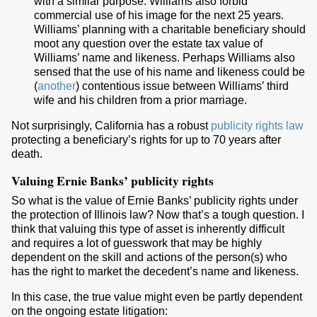
with a similar purpose. Williams also forbid
commercial use of his image for the next 25 years.
Williams’ planning with a charitable beneficiary should
moot any question over the estate tax value of
Williams’ name and likeness. Perhaps Williams also
sensed that the use of his name and likeness could be
(
another
) contentious issue between Williams’ third
wife and his children from a prior marriage.
Not surprisingly, California has a robust
publicity rights law
protecting a beneficiary’s rights for up to 70 years after
death.
Valuing Ernie Banks’ publicity rights
So what is the value of Ernie Banks’ publicity rights under
the protection of Illinois law? Now that’s a tough question. I
think that valuing this type of asset is inherently difficult
and requires a lot of guesswork that may be highly
dependent on the skill and actions of the person(s) who
has the right to market the decedent’s name and likeness.
In this case, the true value might even be partly dependent
on the ongoing estate litigation: