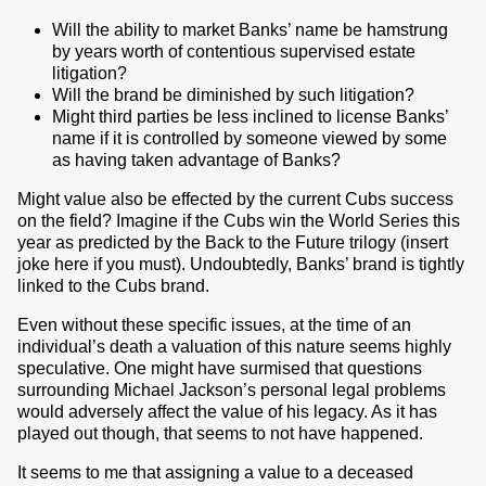
Will the ability to market Banks’ name be hamstrung
by years worth of contentious supervised estate
litigation?
Will the brand be diminished by such litigation?
Might third parties be less inclined to license Banks’
name if it is controlled by someone viewed by some
as having taken advantage of Banks?
Might value also be effected by the current Cubs success
on the field? Imagine if the Cubs win the World Series this
year as predicted by the Back to the Future trilogy (insert
joke here if you must). Undoubtedly, Banks’ brand is tightly
linked to the Cubs brand.
Even without these specific issues, at the time of an
individual’s death a valuation of this nature seems highly
speculative. One might have surmised that questions
surrounding Michael Jackson’s personal legal problems
would adversely affect the value of his legacy. As it has
played out though, that seems to not have happened.
It seems to me that assigning a value to a deceased