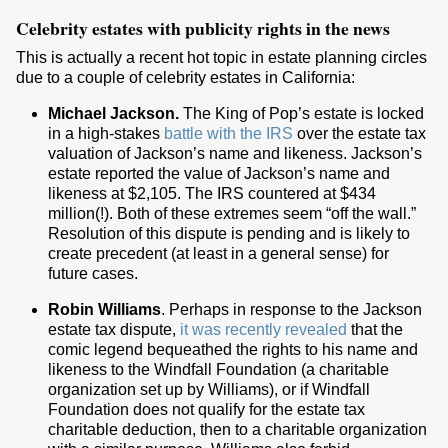
Celebrity estates with publicity rights in the news
This is actually a recent hot topic in estate planning circles
due to a couple of celebrity estates in California:
Michael Jackson.
The King of Pop’s estate is locked
in a high-stakes
battle with the IRS
over the estate tax
valuation of Jackson’s name and likeness. Jackson’s
estate reported the value of Jackson’s name and
likeness at $2,105. The IRS countered at $434
million(!). Both of these extremes seem “off the wall.”
Resolution of this dispute is pending and is likely to
create precedent (at least in a general sense) for
future cases.
Robin Williams
. Perhaps in response to the Jackson
estate tax dispute,
it was recently revealed
that the
comic legend bequeathed the rights to his name and
likeness to the Windfall Foundation (a charitable
organization set up by Williams), or if Windfall
Foundation does not qualify for the estate tax
charitable deduction, then to a charitable organization