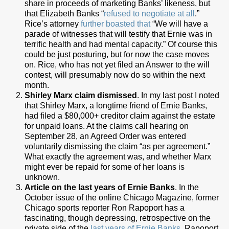
share in proceeds of marketing Banks’ likeness, but
that Elizabeth Banks “
refused to negotiate at all
.”
Rice’s attorney
further boasted that
“We will have a
parade of witnesses that will testify that Ernie was in
terrific health and had mental capacity.” Of course this
could be just posturing, but for now the case moves
on. Rice, who has not yet filed an Answer to the will
contest, will presumably now do so within the next
month.
Shirley Marx claim dismissed
. In my last post I noted
that Shirley Marx, a longtime friend of Ernie Banks,
had filed a $80,000+ creditor claim against the estate
for unpaid loans. At the claims call hearing on
September 28, an Agreed Order was entered
voluntarily dismissing the claim “as per agreement.”
What exactly the agreement was, and whether Marx
might ever be repaid for some of her loans is
unknown.
Article on the last years of Ernie Banks
. In the
October issue of the online Chicago Magazine, former
Chicago sports reporter Ron Rapoport has a
fascinating, though depressing, retrospective on the
private side of the
last years of Ernie Banks
. Rapoport