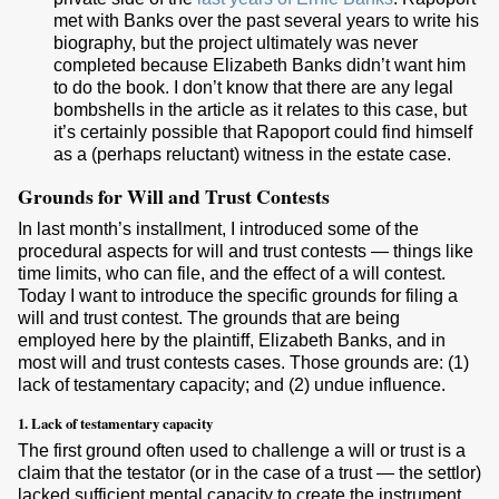
met with Banks over the past several years to write his
biography, but the project ultimately was never
completed because Elizabeth Banks didn’t want him
to do the book. I don’t know that there are any legal
bombshells in the article as it relates to this case, but
it’s certainly possible that Rapoport could find himself
as a (perhaps reluctant) witness in the estate case.
Grounds for Will and Trust Contests
In last month’s installment, I introduced some of the
procedural aspects for will and trust contests — things like
time limits, who can file, and the effect of a will contest.
Today I want to introduce the specific grounds for filing a
will and trust contest. The grounds that are being
employed here by the plaintiff, Elizabeth Banks, and in
most will and trust contests cases. Those grounds are: (1)
lack of testamentary capacity; and (2) undue influence.
1. Lack of testamentary capacity
The first ground often used to challenge a will or trust is a
claim that the testator (or in the case of a trust — the settlor)
lacked sufficient mental capacity to create the instrument.