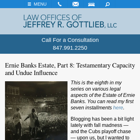
EMAIL
VISIT
SEARCH
MENU
Call For a Consultation
847.991.2250
Ernie Banks Estate, Part 8: Testamentary Capacity
and Undue Influence
This is the eighth in my
series on various legal
aspects of the Estate of Ernie
Banks. You can read my first
seven installments
here
.
Blogging has been a bit light
lately with fall madness —
and the Cubs playoff chase
— upon us, but I wanted to