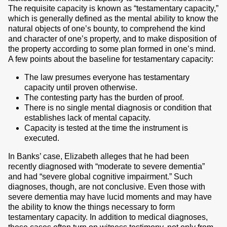
The requisite capacity is known as “testamentary capacity,”
which is generally defined as the mental ability to know the
natural objects of one’s bounty, to comprehend the kind
and character of one’s property, and to make disposition of
the property according to some plan formed in one’s mind.
A few points about the baseline for testamentary capacity:
The law presumes everyone has testamentary
capacity until proven otherwise.
The contesting party has the burden of proof.
There is no single mental diagnosis or condition that
establishes lack of mental capacity.
Capacity is tested at the time the instrument is
executed.
In Banks’ case, Elizabeth alleges that he had been
recently diagnosed with “moderate to severe dementia”
and had “severe global cognitive impairment.” Such
diagnoses, though, are not conclusive. Even those with
severe dementia may have lucid moments and may have
the ability to know the things necessary to form
testamentary capacity. In addition to medical diagnoses,