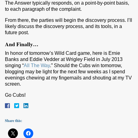
The Answer typically responds, on a point-by-point basis,
to each paragraph of the complaint.
From there, the parties will begin the discovery process. I’ll
likely discuss the discovery process, and its tools, in a
future post.
And Finally…
In honor of tomorrow’s Wild Card game, here is Ernie
Banks and Eddie Vedder at Wrigley Field in July 2013
singing “
All The Way
.” Should the Cubs win tomorrow,
blogging may be light for the next few weeks as I spend
evenings chewing at my fingernails and shouting at my TV
screen.
Go Cubs!
Share this: