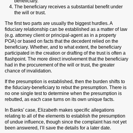
beneficiary.
The beneficiary receives a substantial benefit under
the will or trust.
The first two parts are usually the biggest hurdles. A
fiduciary relationship can be established as a matter of law
(e.g. attorney client or principal-agent as in a property
POA) or based on facts that the decedent relied on the
beneficiary. Whether, and to what extent, the beneficiary
participated in the creation or drafting of the trust is often a
flashpoint. The more direct involvement that the beneficiary
had in the procurement of the will or trust, the greater
chance of invalidation.
If the presumption is established, then the burden shifts to
the fiduciary-beneficiary to rebut the presumption. There is
no one single test to determine when the presumption is
rebutted, as each case turns on its own unique facts.
In Banks’ case, Elizabeth makes specific allegations
relating to all of the elements to establish the presumption
of undue influence, though since the complaint has not yet
been answered, I’ll save the details for a later date.