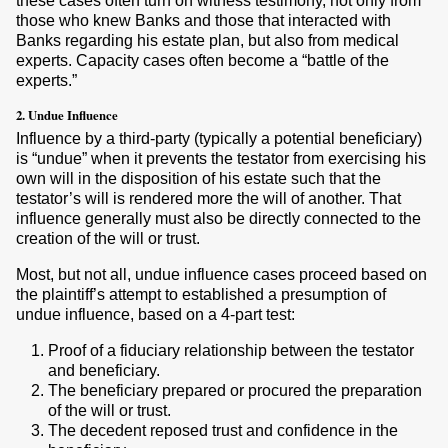
these cases often turn on witness testimony, not only from
those who knew Banks and those that interacted with
Banks regarding his estate plan, but also from medical
experts. Capacity cases often become a “battle of the
experts.”
2. Undue Influence
Influence by a third-party (typically a potential beneficiary)
is “undue” when it prevents the testator from exercising his
own will in the disposition of his estate such that the
testator’s will is rendered more the will of another. That
influence generally must also be directly connected to the
creation of the will or trust.
Most, but not all, undue influence cases proceed based on
the plaintiff’s attempt to established a presumption of
undue influence, based on a 4-part test:
Proof of a fiduciary relationship between the testator
and beneficiary.
The beneficiary prepared or procured the preparation
of the will or trust.
The decedent reposed trust and confidence in the