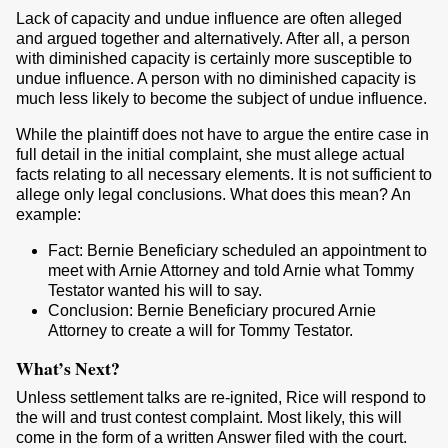
Lack of capacity and undue influence are often alleged
and argued together and alternatively. After all, a person
with diminished capacity is certainly more susceptible to
undue influence. A person with no diminished capacity is
much less likely to become the subject of undue influence.
While the plaintiff does not have to argue the entire case in
full detail in the initial complaint, she must allege actual
facts relating to all necessary elements. It is not sufficient to
allege only legal conclusions. What does this mean? An
example:
Fact: Bernie Beneficiary scheduled an appointment to
meet with Arnie Attorney and told Arnie what Tommy
Testator wanted his will to say.
Conclusion: Bernie Beneficiary procured Arnie
Attorney to create a will for Tommy Testator.
What’s Next?
Unless settlement talks are re-ignited, Rice will respond to
the will and trust contest complaint. Most likely, this will
come in the form of a written Answer filed with the court.