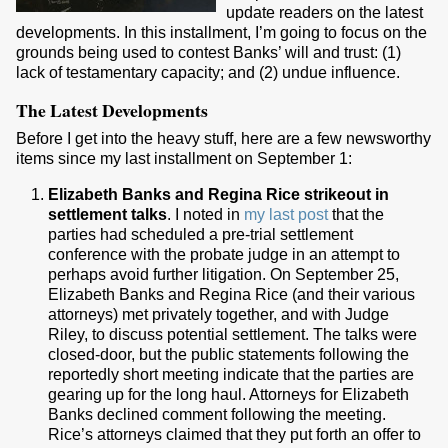
update readers on the latest
developments. In this installment, I’m going to focus on the
grounds being used to contest Banks’ will and trust: (1)
lack of testamentary capacity; and (2) undue influence.
The Latest Developments
Before I get into the heavy stuff, here are a few newsworthy
items since my last installment on September 1:
Elizabeth Banks and Regina Rice strikeout in
settlement talks
. I noted in
my last post
that the
parties had scheduled a pre-trial settlement
conference with the probate judge in an attempt to
perhaps avoid further litigation. On September 25,
Elizabeth Banks and Regina Rice (and their various
attorneys) met privately together, and with Judge
Riley, to discuss potential settlement. The talks were
closed-door, but the public statements following the
reportedly short meeting indicate that the parties are
gearing up for the long haul. Attorneys for Elizabeth
Banks declined comment following the meeting.
Rice’s attorneys claimed that they put forth an offer to