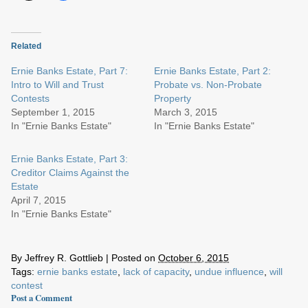
Related
Ernie Banks Estate, Part 7:
Ernie Banks Estate, Part 2:
Intro to Will and Trust
Probate vs. Non-Probate
Contests
Property
September 1, 2015
March 3, 2015
In "Ernie Banks Estate"
In "Ernie Banks Estate"
Ernie Banks Estate, Part 3:
Creditor Claims Against the
Estate
April 7, 2015
In "Ernie Banks Estate"
By
Jeffrey R. Gottlieb
|
Posted on
October 6, 2015
Tags:
ernie banks estate
,
lack of capacity
,
undue influence
,
will
contest
Post a Comment