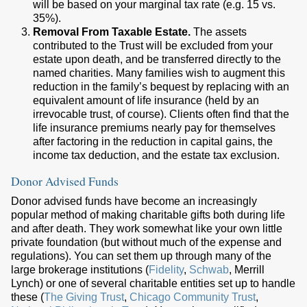
will be based on your marginal tax rate (e.g. 15 vs.
35%).
Removal From Taxable Estate.
The assets
contributed to the Trust will be excluded from your
estate upon death, and be transferred directly to the
named charities. Many families wish to augment this
reduction in the family’s bequest by replacing with an
equivalent amount of life insurance (held by an
irrevocable trust, of course). Clients often find that the
life insurance premiums nearly pay for themselves
after factoring in the reduction in capital gains, the
income tax deduction, and the estate tax exclusion.
Donor Advised Funds
Donor advised funds have become an increasingly
popular method of making charitable gifts both during life
and after death. They work somewhat like your own little
private foundation (but without much of the expense and
regulations). You can set them up through many of the
large brokerage institutions (
Fidelity
,
Schwab
, Merrill
Lynch) or one of several charitable entities set up to handle
these (
The Giving Trust
,
Chicago Community Trust
,