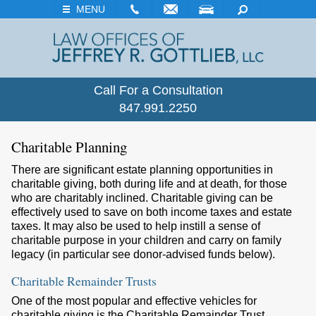
EMAIL
VISIT
SEARCH
MENU
Call For a Consultation
847.991.2250
Charitable Planning
There are significant estate planning opportunities in
charitable giving, both during life and at death, for those
who are charitably inclined. Charitable giving can be
effectively used to save on both income taxes and estate
taxes. It may also be used to help instill a sense of
charitable purpose in your children and carry on family
legacy (in particular see donor-advised funds below).
Charitable Remainder Trusts
One of the most popular and effective vehicles for
charitable giving is the Charitable Remainder Trust