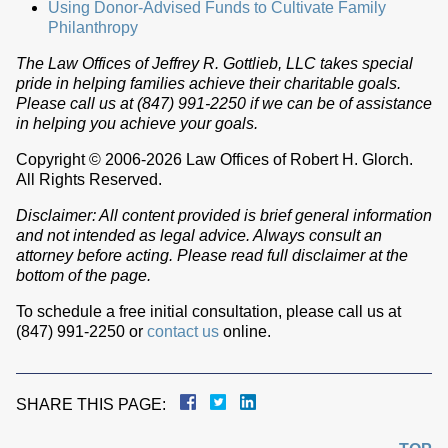
Using Donor-Advised Funds to Cultivate Family
Philanthropy
The Law Offices of Jeffrey R. Gottlieb, LLC takes special
pride in helping families achieve their charitable goals.
Please call us at (847) 991-2250 if we can be of assistance
in helping you achieve your goals.
Copyright © 2006-2026 Law Offices of Robert H. Glorch.
All Rights Reserved.
Disclaimer: All content provided is brief general information
and not intended as legal advice. Always consult an
attorney before acting. Please read full disclaimer at the
bottom of the page.
To schedule a free initial consultation, please call us at
(847) 991-2250 or
contact us
online.
SHARE THIS PAGE: