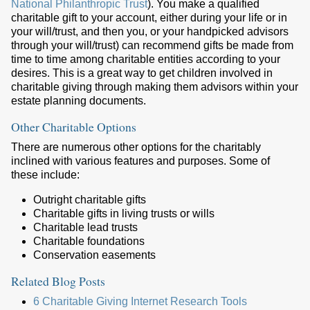
National Philanthropic Trust
). You make a qualified
charitable gift to your account, either during your life or in
your will/trust, and then you, or your handpicked advisors
through your will/trust) can recommend gifts be made from
time to time among charitable entities according to your
desires. This is a great way to get children involved in
charitable giving through making them advisors within your
estate planning documents.
Other Charitable Options
There are numerous other options for the charitably
inclined with various features and purposes. Some of
these include:
Outright charitable gifts
Charitable gifts in living trusts or wills
Charitable lead trusts
Charitable foundations
Conservation easements
Related Blog Posts
6 Charitable Giving Internet Research Tools