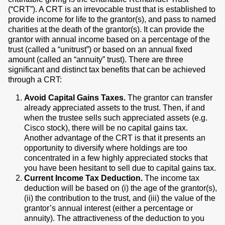
(“CRT”). A CRT is an irrevocable trust that is established to
provide income for life to the grantor(s), and pass to named
charities at the death of the grantor(s). It can provide the
grantor with annual income based on a percentage of the
trust (called a “unitrust”) or based on an annual fixed
amount (called an “annuity” trust). There are three
significant and distinct tax benefits that can be achieved
through a CRT:
Avoid Capital Gains Taxes.
The grantor can transfer
already appreciated assets to the trust. Then, if and
when the trustee sells such appreciated assets (e.g.
Cisco stock), there will be no capital gains tax.
Another advantage of the CRT is that it presents an
opportunity to diversify where holdings are too
concentrated in a few highly appreciated stocks that
you have been hesitant to sell due to capital gains tax.
Current Income Tax Deduction.
The income tax
deduction will be based on (i) the age of the grantor(s),
(ii) the contribution to the trust, and (iii) the value of the
grantor’s annual interest (either a percentage or
annuity). The attractiveness of the deduction to you