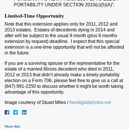
PORTABILITY UNDER SECTION 2010(c)(5)(A)”.
Limited-Time Opportunity
Note that this extension applies only for 2011, 2012 and
2013 estates. Estates of decedents dying in 2014 and
after will be subject to the usual 9 month (plus 6 months
extension by request) deadline. I expect that this special
extension is a one-time opportunity that will not be afforded
in the future.
If you are a surviving spouse or the representative for the
estate of a married Illinois decedent who died in 2011,
2012 or 2013 that didn’t already make a timely portability
election on a Form 706, please feel free to give us a call at
(847) 991-2250 to discuss whether it might be worth taking
advantage of this opportunity.
Image courtesy of Stuart Miles /
freedigitalphotos.net
Share this: