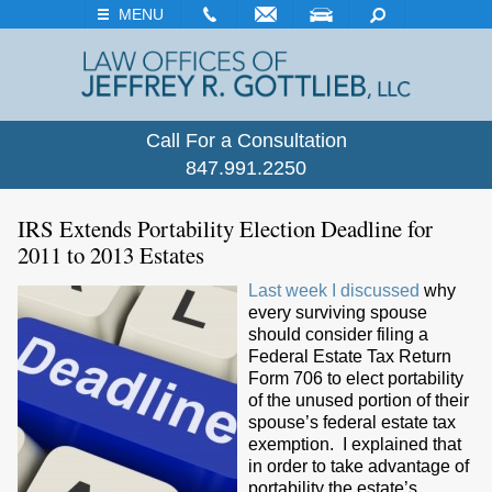
EMAIL
VISIT
SEARCH
MENU
Call For a Consultation
847.991.2250
IRS Extends Portability Election Deadline for
2011 to 2013 Estates
Last week I discussed
why
every surviving spouse
should consider filing a
Federal Estate Tax Return
Form 706 to elect portability
of the unused portion of their
spouse’s federal estate tax
exemption. I explained that
in order to take advantage of
portability the estate’s