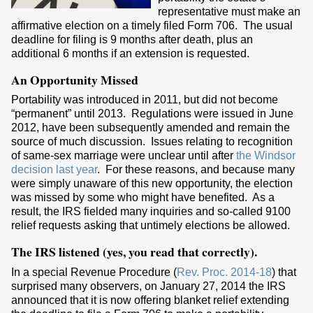
representative must make an
affirmative election on a timely filed Form 706. The usual
deadline for filing is 9 months after death, plus an
additional 6 months if an extension is requested.
An Opportunity Missed
Portability was introduced in 2011, but did not become
“permanent” until 2013. Regulations were issued in June
2012, have been subsequently amended and remain the
source of much discussion. Issues relating to recognition
of same-sex marriage were unclear until after
the Windsor
decision last year
. For these reasons, and because many
were simply unaware of this new opportunity, the election
was missed by some who might have benefited. As a
result, the IRS fielded many inquiries and so-called 9100
relief requests asking that untimely elections be allowed.
The IRS listened (yes, you read that correctly).
In a special Revenue Procedure (
Rev. Proc. 2014-18
) that
surprised many observers, on January 27, 2014 the IRS
announced that it is now offering blanket relief extending