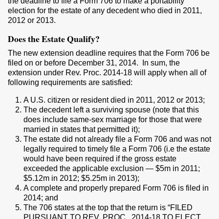
the deadline to file a Form 706 to make a portability
election for the estate of any decedent who died in 2011,
2012 or 2013.
Does the Estate Qualify?
The new extension deadline requires that the Form 706 be
filed on or before December 31, 2014. In sum, the
extension under Rev. Proc. 2014-18 will apply when all of
following requirements are satisfied:
A U.S. citizen or resident died in 2011, 2012 or 2013;
The decedent left a surviving spouse (note that this
does include same-sex marriage for those that were
married in states that permitted it);
The estate did not already file a Form 706 and was not
legally required to timely file a Form 706 (i.e the estate
would have been required if the gross estate
exceeded the applicable exclusion — $5m in 2011;
$5.12m in 2012; $5.25m in 2013);
A complete and properly prepared Form 706 is filed in
2014; and
The 706 states at the top that the return is “FILED
PURSUANT TO REV. PROC.. 2014-18 TO ELECT