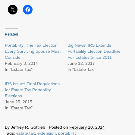
Related
Portability: The Tax Election
Big News! IRS Extends
Every Surviving Spouse Must
Portability Election Deadline
Consider
For Estates Since 2011
February 3, 2014
June 12, 2017
In "Estate Tax"
In "Estate Tax"
IRS Issues Final Regulations
for Estate Tax Portability
Elections
June 25, 2015
In "Estate Tax"
By
Jeffrey R. Gottlieb
|
Posted on
February 10, 2014
Tags:
estate tax
,
extension
,
portability