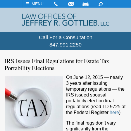
EMAIL
VISIT
SEARCH
MENU
Call For a Consultation
847.991.2250
IRS Issues Final Regulations for Estate Tax
Portability Elections
On June 12, 2015 — nearly
3 years after issuing
temporary regulations — the
IRS issued spousal
portability election final
regulations (read TD 9725 at
the Federal Register
here
).
The final regs don’t vary
significantly from the