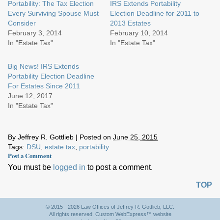
Portability: The Tax Election
IRS Extends Portability
Every Surviving Spouse Must
Election Deadline for 2011 to
Consider
2013 Estates
February 3, 2014
February 10, 2014
In "Estate Tax"
In "Estate Tax"
Big News! IRS Extends
Portability Election Deadline
For Estates Since 2011
June 12, 2017
In "Estate Tax"
By
Jeffrey R. Gottlieb
|
Posted on
June 25, 2015
Tags:
DSU
,
estate tax
,
portability
Post a Comment
You must be
logged in
to post a comment.
TOP
© 2015 - 2026 Law Offices of Jeffrey R. Gottlieb, LLC.
All rights reserved. Custom WebExpress™ website