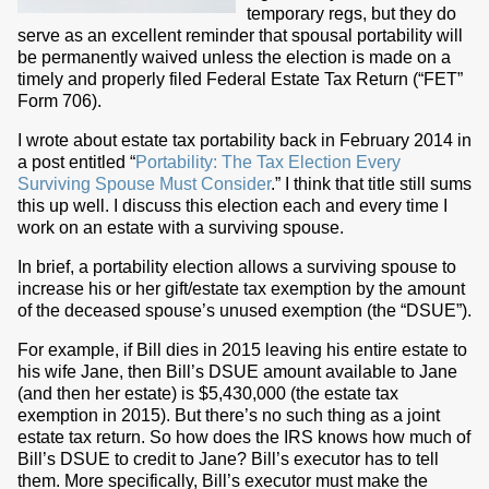
temporary regs, but they do
serve as an excellent reminder that spousal portability will
be permanently waived unless the election is made on a
timely and properly filed Federal Estate Tax Return (“FET”
Form 706).
I wrote about estate tax portability back in February 2014 in
a post entitled “
Portability: The Tax Election Every
Surviving Spouse Must Consider
.” I think that title still sums
this up well. I discuss this election each and every time I
work on an estate with a surviving spouse.
In brief, a portability election allows a surviving spouse to
increase his or her gift/estate tax exemption by the amount
of the deceased spouse’s unused exemption (the “DSUE”).
For example, if Bill dies in 2015 leaving his entire estate to
his wife Jane, then Bill’s DSUE amount available to Jane
(and then her estate) is $5,430,000 (the estate tax
exemption in 2015). But there’s no such thing as a joint
estate tax return. So how does the IRS knows how much of
Bill’s DSUE to credit to Jane? Bill’s executor has to tell
them. More specifically, Bill’s executor must make the