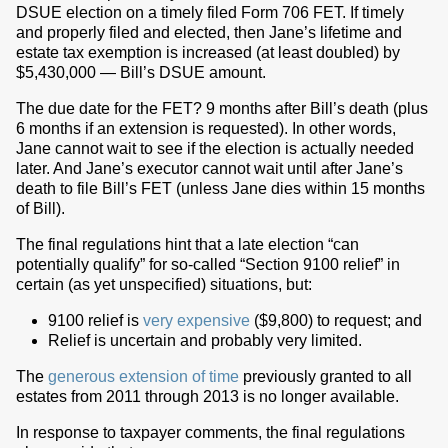
DSUE election on a timely filed Form 706 FET. If timely
and properly filed and elected, then Jane’s lifetime and
estate tax exemption is increased (at least doubled) by
$5,430,000 — Bill’s DSUE amount.
The due date for the FET? 9 months after Bill’s death (plus
6 months if an extension is requested). In other words,
Jane cannot wait to see if the election is actually needed
later. And Jane’s executor cannot wait until after Jane’s
death to file Bill’s FET (unless Jane dies within 15 months
of Bill).
The final regulations hint that a late election “can
potentially qualify” for so-called “Section 9100 relief” in
certain (as yet unspecified) situations, but:
9100 relief is
very expensive
($9,800) to request; and
Relief is uncertain and probably very limited.
The
generous extension of time
previously granted to all
estates from 2011 through 2013 is no longer available.
In response to taxpayer comments, the final regulations