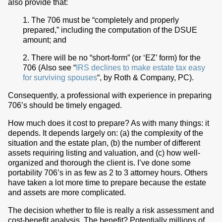
also provide that:
1. The 706 must be “completely and properly
prepared,” including the computation of the DSUE
amount; and
2. There will be no “short-form” (or ‘EZ’ form) for the
706 (Also see “
IRS declines to make estate tax easy
for surviving spouses
“, by Roth & Company, PC).
Consequently, a professional with experience in preparing
706’s should be timely engaged.
How much does it cost to prepare? As with many things: it
depends. It depends largely on: (a) the complexity of the
situation and the estate plan, (b) the number of different
assets requiring listing and valuation, and (c) how well-
organized and thorough the client is. I’ve done some
portability 706’s in as few as 2 to 3 attorney hours. Others
have taken a lot more time to prepare because the estate
and assets are more complicated.
The decision whether to file is really a risk assessment and
cost-benefit analysis. The benefit? Potentially millions of