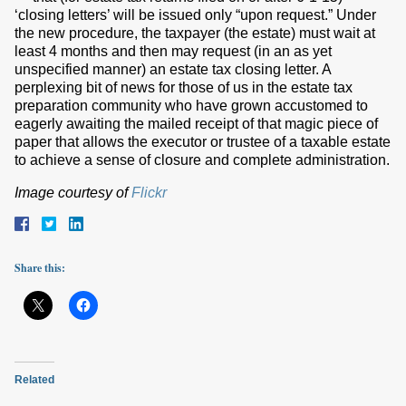
‘closing letters’ will be issued only “upon request.” Under
the new procedure, the taxpayer (the estate) must wait at
least 4 months and then may request (in an as yet
unspecified manner) an estate tax closing letter. A
perplexing bit of news for those of us in the estate tax
preparation community who have grown accustomed to
eagerly awaiting the mailed receipt of that magic piece of
paper that allows the executor or trustee of a taxable estate
to achieve a sense of closure and complete administration.
Image courtesy of
Flickr
Share this:
Related