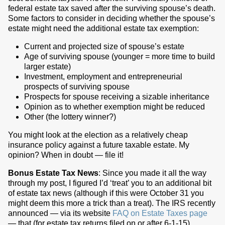
federal estate tax saved after the surviving spouse’s death.
Some factors to consider in deciding whether the spouse’s
estate might need the additional estate tax exemption:
Current and projected size of spouse’s estate
Age of surviving spouse (younger = more time to build
larger estate)
Investment, employment and entrepreneurial
prospects of surviving spouse
Prospects for spouse receiving a sizable inheritance
Opinion as to whether exemption might be reduced
Other (the lottery winner?)
You might look at the election as a relatively cheap
insurance policy against a future taxable estate. My
opinion? When in doubt — file it!
Bonus Estate Tax News
: Since you made it all the way
through my post, I figured I’d ‘treat’ you to an additional bit
of estate tax news (although if this were October 31 you
might deem this more a trick than a treat). The IRS recently
announced — via its website
FAQ on Estate Taxes page
— that (for estate tax returns filed on or after 6-1-15)