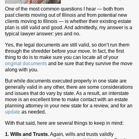
One of the most common questions I hear — both from
past clients moving out of Illinois and from potential new
clients moving to Illinois — is whether their existing estate
plan is still valid and good. And admittedly, my answer is a
typical lawyer answer: yes and no.
Yes, the legal documents are still valid, so don’t run them
through the shredder before your move. In fact, the first
thing to do is to make sure you can locate all of your
original documents
and be sure that they survive the move
along with you.
But while documents executed properly in one state are
generally valid in any other, there are some considerations
and issues that do vary by state. As a result, an interstate
move is an excellent time to make contact with an estate
planning attorney in your new state for a review, and for an
update
as needed.
With that said, here are several things to keep in mind:
1. Wills and Trusts.
Again, wills and trusts validly