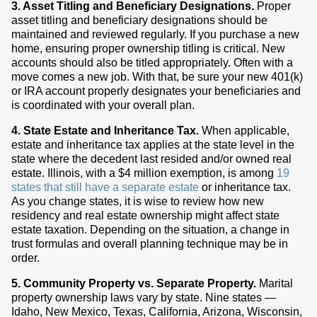
3. Asset Titling and Beneficiary Designations.
Proper
asset titling and beneficiary designations should be
maintained and reviewed regularly. If you purchase a new
home, ensuring proper ownership titling is critical. New
accounts should also be titled appropriately. Often with a
move comes a new job. With that, be sure your new 401(k)
or IRA account properly designates your beneficiaries and
is coordinated with your overall plan.
4. State Estate and Inheritance Tax.
When applicable,
estate and inheritance tax applies at the state level in the
state where the decedent last resided and/or owned real
estate. Illinois, with a $4 million exemption, is among
19
states that still have a separate estate
or inheritance tax.
As you change states, it is wise to review how new
residency and real estate ownership might affect state
estate taxation. Depending on the situation, a change in
trust formulas and overall planning technique may be in
order.
5. Community Property vs. Separate Property.
Marital
property ownership laws vary by state. Nine states —
Idaho, New Mexico, Texas, California, Arizona, Wisconsin,