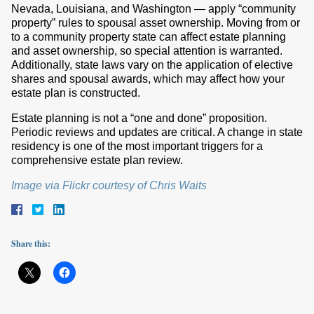
Nevada, Louisiana, and Washington — apply “community
property” rules to spousal asset ownership. Moving from or
to a community property state can affect estate planning
and asset ownership, so special attention is warranted.
Additionally, state laws vary on the application of elective
shares and spousal awards, which may affect how your
estate plan is constructed.
Estate planning is not a “one and done” proposition.
Periodic reviews and updates are critical. A change in state
residency is one of the most important triggers for a
comprehensive estate plan review.
Image via Flickr courtesy of Chris Waits
Share this: