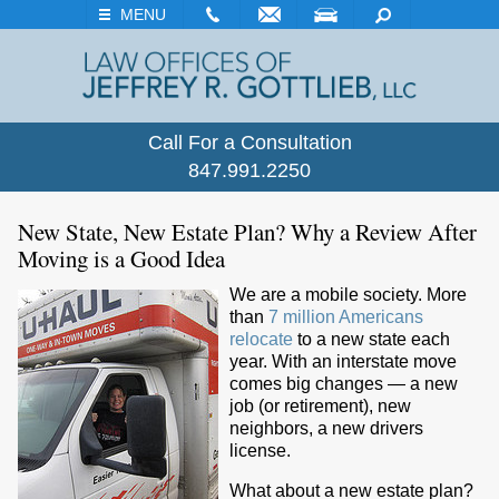
EMAIL
VISIT
SEARCH
MENU
Call For a Consultation
847.991.2250
New State, New Estate Plan? Why a Review After
Moving is a Good Idea
We are a mobile society. More
than
7 million Americans
relocate
to a new state each
year. With an interstate move
comes big changes — a new
job (or retirement), new
neighbors, a new drivers
license.
What about a new estate plan?