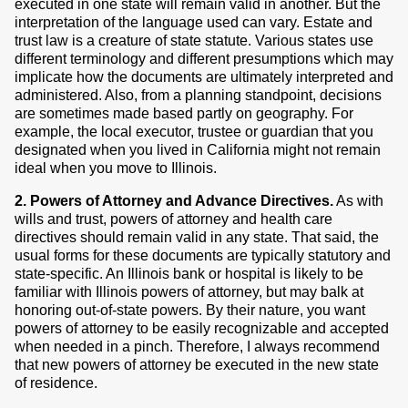
executed in one state will remain valid in another. But the
interpretation of the language used can vary. Estate and
trust law is a creature of state statute. Various states use
different terminology and different presumptions which may
implicate how the documents are ultimately interpreted and
administered. Also, from a planning standpoint, decisions
are sometimes made based partly on geography. For
example, the local executor, trustee or guardian that you
designated when you lived in California might not remain
ideal when you move to Illinois.
2. Powers of Attorney and Advance Directives.
As with
wills and trust, powers of attorney and health care
directives should remain valid in any state. That said, the
usual forms for these documents are typically statutory and
state-specific. An Illinois bank or hospital is likely to be
familiar with Illinois powers of attorney, but may balk at
honoring out-of-state powers. By their nature, you want
powers of attorney to be easily recognizable and accepted
when needed in a pinch. Therefore, I always recommend
that new powers of attorney be executed in the new state
of residence.