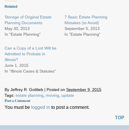
Related
Storage of Original Estate
7 Basic Estate Planning
Planning Documents
Mistakes (to Avoid)
May 30, 2013
September 5, 2013
In "Estate Planning"
In "Estate Planning"
Can a Copy of a Lost Will be
Admitted to Probate in
Illinois?
June 1, 2015
In "Illinois Cases & Statutes"
By
Jeffrey R. Gottlieb
|
Posted on
September 9, 2015
Tags:
estate planning
,
moving
,
update
Post a Comment
You must be
logged in
to post a comment.
TOP