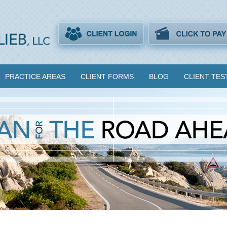
PRACTICE AREAS
CLIENT FORMS
BLOG
CLIENT TES