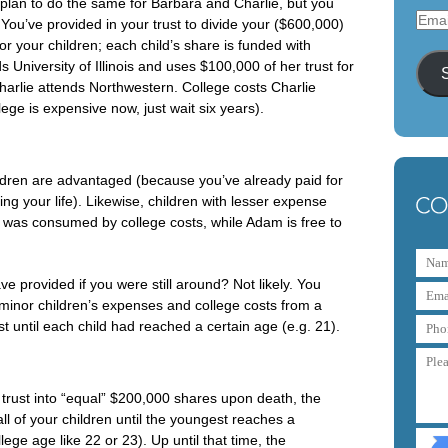
u plan to do the same for Barbara and Charlie, but you
Emai
ou’ve provided in your trust to divide your ($600,000)
Addr
or your children; each child’s share is funded with
 University of Illinois and uses $100,000 of her trust for
 Charlie attends Northwestern. College costs Charlie
lege is expensive now, just wait six years).
hildren are advantaged (because you’ve already paid for
ing your life). Likewise, children with lesser expense
ce was consumed by college costs, while Adam is free to
 provided if you were still around? Not likely. You
minor children’s expenses and college costs from a
 until each child had reached a certain age (e.g. 21).
 trust into “equal” $200,000 shares upon death, the
 all of your children until the youngest reaches a
lege age like 22 or 23). Up until that time, the