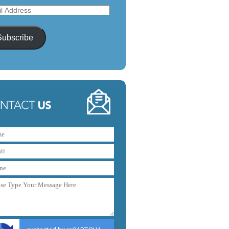
l
ess
Subscribe