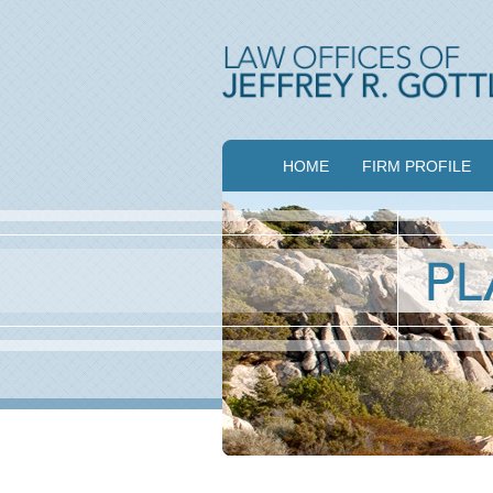
HOME
FIRM PROFILE