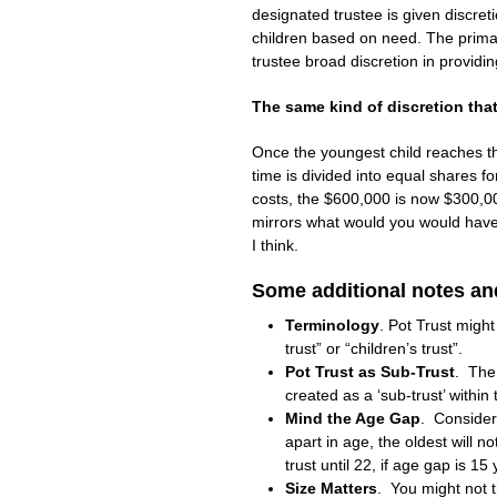
designated trustee is given discretio
children based on need. The prima
trustee broad discretion in providin
The same kind of discretion tha
Once the youngest child reaches the
time is divided into equal shares f
costs, the $600,000 is now $300,00
mirrors what would you would have 
I think.
Some additional notes an
Terminology
. Pot Trust migh
trust” or “children’s trust”.
Pot Trust as Sub-Trust
. The 
created as a ‘sub-trust’ within
Mind the Age Gap
. Consider
apart in age, the oldest will n
trust until 22, if age gap is 15 
Size Matters
. You might not t