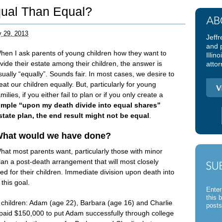
qual Than Equal?
y 29, 2013
Jeffr
and 
hen I ask parents of young children how they want to
Illin
ivide their estate among their children, the answer is
attor
sually “equally”. Sounds fair. In most cases, we desire to
reat our children equally. But, particularly for young
amilies, if you either fail to plan or if you only create a
imple “upon my death divide into equal shares”
state plan,
the end result might not be equal
.
hat would we have done?
hat most parents want, particularly those with minor
plan a post-death arrangement that will most closely
d for their children. Immediate division upon death into
this goal.
Enter
this 
 children: Adam (age 22), Barbara (age 16) and Charlie
posts
 paid $150,000 to put Adam successfully through college