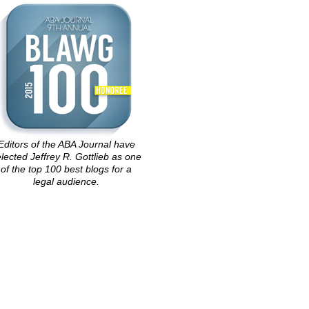
Editors of the ABA Journal have
lected Jeffrey R. Gottlieb as one
of the top 100 best blogs for a
legal audience.