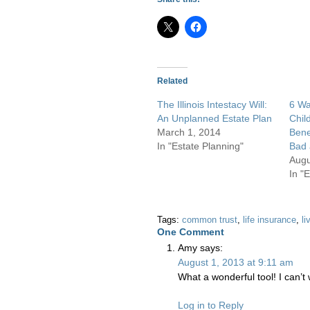
Related
The Illinois Intestacy Will:
6 Wa
An Unplanned Estate Plan
Chil
March 1, 2014
Bene
In "Estate Planning"
Bad 
Augu
In "
Tags:
common trust
,
life insurance
,
li
One
Comment
Amy
says:
August 1, 2013 at 9:11 am
What a wonderful tool! I can’t w
Log in to Reply