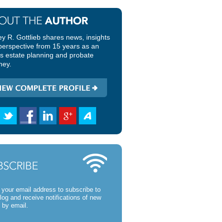
ey R. Gottlieb shares news, insights
perspective from 15 years as an
ois estate planning and probate
ney.
 your email address to subscribe to
blog and receive notifications of new
 by email.