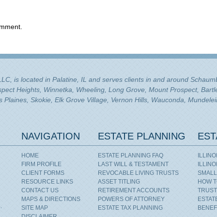
omment.
 LLC, is located in Palatine, IL and serves clients in and around Schau
ospect Heights, Winnetka, Wheeling, Long Grove, Mount Prospect, Bartle
Plaines, Skokie, Elk Grove Village, Vernon Hills, Wauconda, Mundelei
NAVIGATION
ESTATE PLANNING
EST
HOME
ESTATE PLANNING FAQ
ILLIN
FIRM PROFILE
LAST WILL & TESTAMENT
ILLIN
CLIENT FORMS
REVOCABLE LIVING TRUSTS
SMALL
RESOURCE LINKS
ASSET TITLING
HOW T
CONTACT US
RETIREMENT ACCOUNTS
TRUST
MAPS & DIRECTIONS
POWERS OF ATTORNEY
ESTAT
,
SITE MAP
ESTATE TAX PLANNING
BENEF
DISCLAIMER