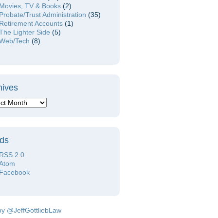
Movies, TV & Books
(2)
Probate/Trust Administration
(35)
Retirement Accounts
(1)
The Lighter Side
(5)
Web/Tech
(8)
hives
ds
RSS 2.0
Atom
Facebook
by @JeffGottliebLaw