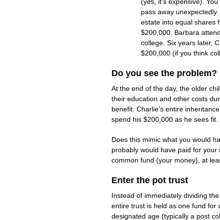
(yes, it’s expensive). Yo
pass away unexpectedly. Y
estate into equal shares f
$200,000. Barbara attends
college. Six years later,
$200,000 (if you think col
Do you see the problem?
At the end of the day, the older c
their education and other costs dur
benefit. Charlie’s entire inheritan
spend his $200,000 as he sees fit.
Does this mimic what you would have
probably would have paid for your 
common fund (your money), at least
Enter the pot trust
Instead of immediately dividing the
entire trust is held as one fund for
designated age (typically a post col