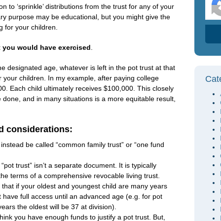
n to ‘sprinkle’ distributions from the trust for any of your
ry purpose may be educational, but you might give the
g for your children.
t you would have exercised
.
 designated age, whatever is left in the pot trust at that
or your children. In my example, after paying college
Cat
0. Each child ultimately receives $100,000. This closely
done, and in many situations is a more equitable result,
d considerations:
t instead be called “common family trust” or “one fund
“pot trust” isn’t a separate document. It is typically
 the terms of a comprehensive revocable living trust.
 that if your oldest and youngest child are many years
ot have full access until an advanced age (e.g. for pot
years the oldest will be 37 at division).
hink you have enough funds to justify a pot trust. But,