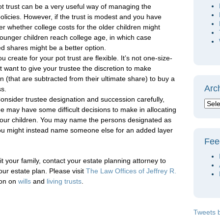
ot trust can be a very useful way of managing the
olicies. However, if the trust is modest and you have
er whether college costs for the older children might
younger children reach college age, in which case
ed shares might be a better option.
 create for your pot trust are flexible. It’s not one-size-
t want to give your trustee the discretion to make
 (that are subtracted from their ultimate share) to buy a
Arc
ss.
onsider trustee designation and succession carefully,
ee may have some difficult decisions to make in allocating
your children. You may name the persons designated as
you might instead name someone else for an added layer
Fee
it your family, contact your estate planning attorney to
your estate plan. Please visit
The Law Offices of Jeffrey R.
ion on
wills
and
living trusts
.
Tweets 