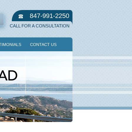
847-991-2250
CALL FOR A CONSULTATION
TIMONIALS
CONTACT US