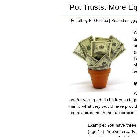
Pot Trusts: More E
By
Jeffrey R. Gottlieb
|
Posted on
Jul
W
d
u
t
f
s
e
W
W
and/or young adult children, is to 
mimic what they would have provide
equal shares might not accomplish 
Example
: You have three
(age 12). You’ve already