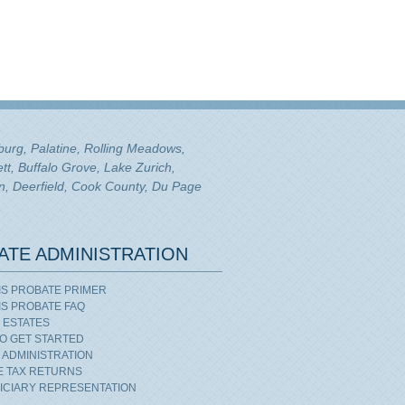
mburg, Palatine, Rolling Meadows,
tt, Buffalo Grove, Lake Zurich,
n, Deerfield, Cook County, Du Page
ATE ADMINISTRATION
OIS PROBATE PRIMER
OIS PROBATE FAQ
 ESTATES
O GET STARTED
 ADMINISTRATION
E TAX RETURNS
ICIARY REPRESENTATION