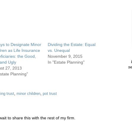
ys to Designate Minor
Dividing the Estate: Equal
dren as Life Insurance
vs. Unequal
ficiaries: the Good,
November 9, 2015
and Ugly
In "Estate Planning"
se
st 27, 2013
Estate Planning"
ving trust
,
minor children
,
pot trust
ait to share this with the rest of my firm.