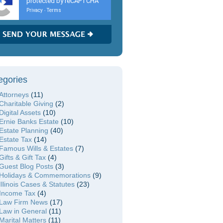
protected by reCAPTCHA
Privacy
Terms
-
egories
Attorneys
(11)
Charitable Giving
(2)
Digital Assets
(10)
Ernie Banks Estate
(10)
Estate Planning
(40)
Estate Tax
(14)
Famous Wills & Estates
(7)
Gifts & Gift Tax
(4)
Guest Blog Posts
(3)
Holidays & Commemorations
(9)
Illinois Cases & Statutes
(23)
Income Tax
(4)
Law Firm News
(17)
Law in General
(11)
Marital Matters
(11)