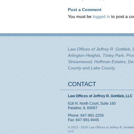
Post a Comment
You must be
logged in
to post a c
Law Offices of Jeffrey R. Gottlieb,
Arlington Heights, Tinley Park, Pr
Streamwood, Hoffman Estates, Des 
County and Lake County.
CONTACT
Law Offices of Jeffrey R. Gottlieb, LLC
616 N. North Court, Suite 160
Palatine, IL 60067
Phone: 847-991-2250
Fax: 847-991-9445
© 2013 - 2026 Law Offices of Jeffrey R. Gottlieb
LLC.