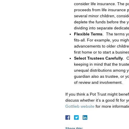
consider life insurance. The p
proceeds from life insurance p
several minor children, consid
deplete the funds before the 
dividing into separate dedicat
Flexible Terms
. The terms you
fits-all. For example, you migh
advancements to older children
first home or to start a busine
Select Trustees Carefully
. C
keeping in mind that the trust
unequal distributions among 
guardian also as trustee, or 
of review and involvement.
If you think a Pot Trust might benef
discuss whether it’s a good fit for 
Gottlieb website
for more informat
Share this: