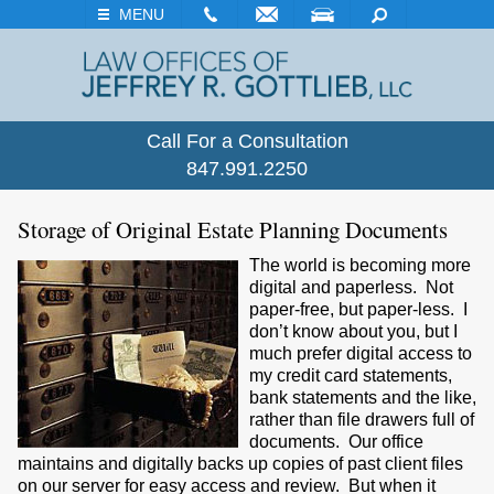
EMAIL
VISIT
SEARCH
MENU
Call For a Consultation
847.991.2250
Storage of Original Estate Planning Documents
The world is becoming more
digital and paperless. Not
paper-free, but paper-less. I
don’t know about you, but I
much prefer digital access to
my credit card statements,
bank statements and the like,
rather than file drawers full of
documents. Our office
maintains and digitally backs up copies of past client files
on our server for easy access and review. But when it