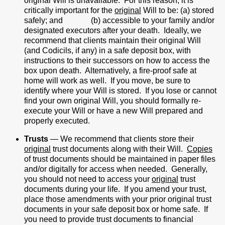
original Will is unavailable. For this reason, it is
critically important for the
original
Will to be: (a) stored
safely; and (b) accessible to your family and/or
designated executors after your death. Ideally, we
recommend that clients maintain their original Will
(and Codicils, if any) in a safe deposit box, with
instructions to their successors on how to access the
box upon death. Alternatively, a fire-proof safe at
home will work as well. If you move, be sure to
identify where your Will is stored. If you lose or cannot
find your own original Will, you should formally re-
execute your Will or have a new Will prepared and
properly executed.
Trusts
— We recommend that clients store their
original
trust documents along with their Will.
Copies
of trust documents should be maintained in paper files
and/or digitally for access when needed. Generally,
you should not need to access your
original
trust
documents during your life. If you amend your trust,
place those amendments with your prior original trust
documents in your safe deposit box or home safe. If
you need to provide trust documents to financial