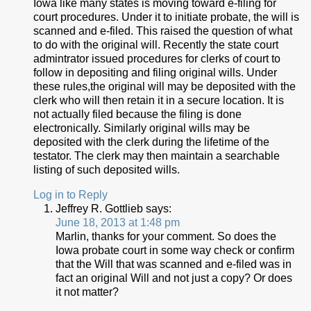
Iowa like many states is moving toward e-filing for
court procedures. Under it to initiate probate, the will is
scanned and e-filed. This raised the question of what
to do with the original will. Recently the state court
admintrator issued procedures for clerks of court to
follow in depositing and filing original wills. Under
these rules,the original will may be deposited with the
clerk who will then retain it in a secure location. It is
not actually filed because the filing is done
electronically. Similarly original wills may be
deposited with the clerk during the lifetime of the
testator. The clerk may then maintain a searchable
listing of such deposited wills.
Log in to Reply
Jeffrey R. Gottlieb
says:
June 18, 2013 at 1:48 pm
Marlin, thanks for your comment. So does the
Iowa probate court in some way check or confirm
that the Will that was scanned and e-filed was in
fact an original Will and not just a copy? Or does
it not matter?