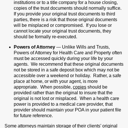
institutions or to a title company for a house closing,
copies of the trust documents should normally suffice.
If you provide your original trust documents to third
parties, there is a risk that those original documents
will be misplaced or compromised. If you lose or
cannot locate your original trust documents, they
should be formally re-executed.
Powers of Attorney
— Unlike Wills and Trusts,
Powers of Attorney for Health Care and Property often
must be accessed quickly during your life by your
agents. We recommend that these original documents
not be stored in a safe deposit box which may not be
accessible over a weekend or holiday. Rather, a safe
place at home, or with your agent, is more
appropriate. When possible,
copies
should be
provided rather than the original to insure that the
original is not lost or misplaced. When a health care
power is provided to a medical care provider, that
provider should maintain your POA in your patient file
for future reference.
Some attorneys maintain storage of their clients’ original