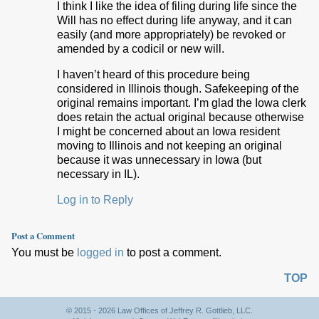
I think I like the idea of filing during life since the
Will has no effect during life anyway, and it can
easily (and more appropriately) be revoked or
amended by a codicil or new will.
I haven’t heard of this procedure being
considered in Illinois though. Safekeeping of the
original remains important. I’m glad the Iowa clerk
does retain the actual original because otherwise
I might be concerned about an Iowa resident
moving to Illinois and not keeping an original
because it was unnecessary in Iowa (but
necessary in IL).
Log in to Reply
Post a Comment
You must be
logged in
to post a comment.
TOP
© 2015 - 2026 Law Offices of Jeffrey R. Gottlieb, LLC.