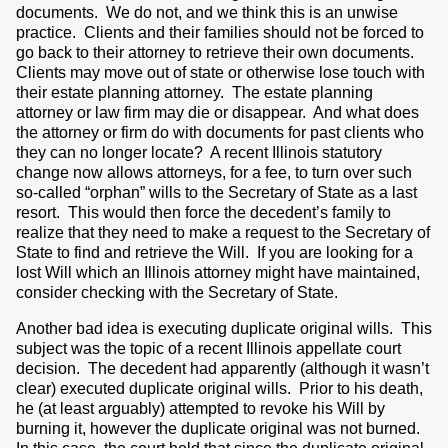
documents. We do not, and we think this is an unwise
practice. Clients and their families should not be forced to
go back to their attorney to retrieve their own documents.
Clients may move out of state or otherwise lose touch with
their estate planning attorney. The estate planning
attorney or law firm may die or disappear. And what does
the attorney or firm do with documents for past clients who
they can no longer locate? A recent Illinois statutory
change now allows attorneys, for a fee, to turn over such
so-called “orphan” wills to the Secretary of State as a last
resort. This would then force the decedent’s family to
realize that they need to make a request to the Secretary of
State to find and retrieve the Will. If you are looking for a
lost Will which an Illinois attorney might have maintained,
consider checking with the Secretary of State.
Another bad idea is executing duplicate original wills. This
subject was the topic of a recent Illinois appellate court
decision. The decedent had apparently (although it wasn’t
clear) executed duplicate original wills. Prior to his death,
he (at least arguably) attempted to revoke his Will by
burning it, however the duplicate original was not burned.