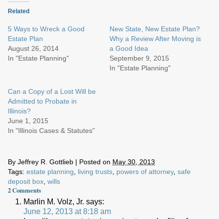
Related
5 Ways to Wreck a Good
New State, New Estate Plan?
Estate Plan
Why a Review After Moving is
August 26, 2014
a Good Idea
In "Estate Planning"
September 9, 2015
In "Estate Planning"
Can a Copy of a Lost Will be
Admitted to Probate in
Illinois?
June 1, 2015
In "Illinois Cases & Statutes"
By
Jeffrey R. Gottlieb
|
Posted on
May 30, 2013
Tags:
estate planning
,
living trusts
,
powers of attorney
,
safe
deposit box
,
wills
2
Comments
Marlin M. Volz, Jr.
says:
June 12, 2013 at 8:18 am