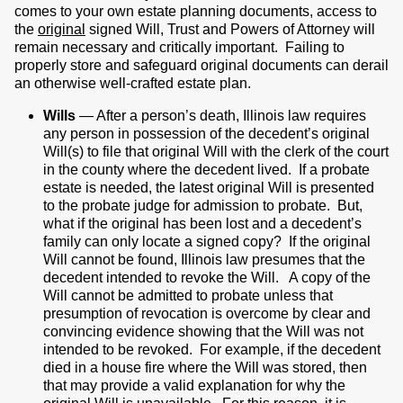
comes to your own estate planning documents, access to
the
original
signed Will, Trust and Powers of Attorney will
remain necessary and critically important. Failing to
properly store and safeguard original documents can derail
an otherwise well-crafted estate plan.
Wills
— After a person’s death, Illinois law requires
any person in possession of the decedent’s original
Will(s) to file that original Will with the clerk of the court
in the county where the decedent lived. If a probate
estate is needed, the latest original Will is presented
to the probate judge for admission to probate. But,
what if the original has been lost and a decedent’s
family can only locate a signed copy? If the original
Will cannot be found, Illinois law presumes that the
decedent intended to revoke the Will. A copy of the
Will cannot be admitted to probate unless that
presumption of revocation is overcome by clear and
convincing evidence showing that the Will was not
intended to be revoked. For example, if the decedent
died in a house fire where the Will was stored, then
that may provide a valid explanation for why the