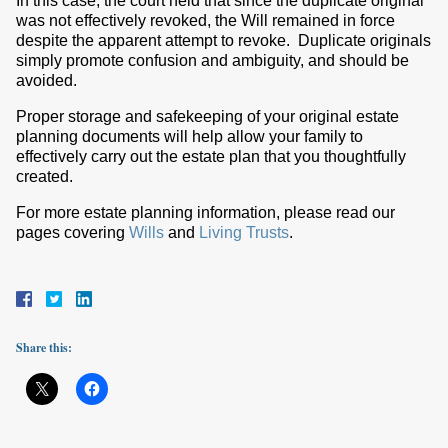
In this case, the court held that since the duplicate original
was not effectively revoked, the Will remained in force
despite the apparent attempt to revoke. Duplicate originals
simply promote confusion and ambiguity, and should be
avoided.
Proper storage and safekeeping of your original estate
planning documents will help allow your family to
effectively carry out the estate plan that you thoughtfully
created.
For more estate planning information, please read our
pages covering
Wills
and
Living Trusts
.
Share this: