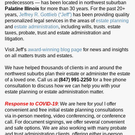
predecessors — has been located in northwest suburban
Palatine Illinois
for more than 30 years. For the past 20+
years,
Jeffrey R. Gottlieb (“Jeff”)
has been providing quality
personalized legal services in the areas of
estate planning
and
estate administration
, including wills, trusts
,
estate
taxes, probate, trust and estate administration and
litigation.
Visit Jeff’s
award-winning blog page
for news and insights
on all matters trusts and estates.
We have helped thousands of clients in and around the
northwest suburbs plan their estate or administer the estate
of a loved one. Call us at
(847) 991-2250
for a free phone
consultation to discuss how we can help you with your
estate planning or estate administration matter.
Response to COVID-19
: We are here for you! I offer
convenient and free initial estate planning consultations
via in-person meeting, video conferencing, or conference
call. For document signings, we offer several convenient
and safe options. We are also working with many probate
and trust administration clients, offering either in-person