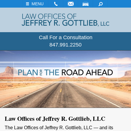
EMAIL
VISIT
SEARCH
MENU
Call For a Consultation
847.991.2250
Law Offices of Jeffrey R. Gottlieb,
LLC
The Law Offices of Jeffrey R. Gottlieb, LLC — and its