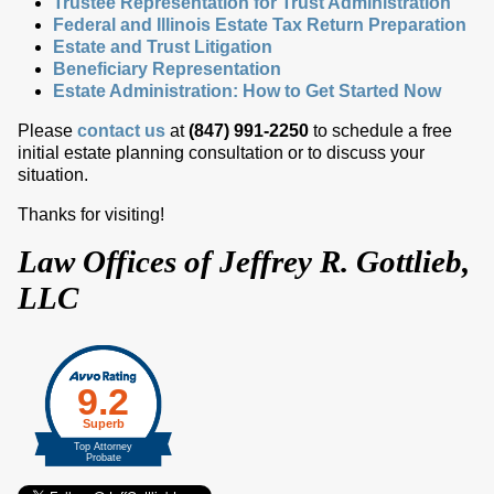
Trustee Representation for Trust Administration
Federal and Illinois Estate Tax Return Preparation
Estate and Trust Litigation
Beneficiary Representation
Estate Administration: How to Get Started Now
Please
contact us
at
(847) 991-2250
to schedule a free
initial estate planning consultation or to discuss your
situation.
Thanks for visiting!
Law Offices of Jeffrey R. Gottlieb,
LLC