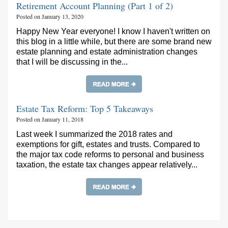
Retirement Account Planning (Part 1 of 2)
Posted on January 13, 2020
Happy New Year everyone! I know I haven't written on
this blog in a little while, but there are some brand new
estate planning and estate administration changes
that I will be discussing in the...
Estate Tax Reform: Top 5 Takeaways
Posted on January 11, 2018
Last week I summarized the 2018 rates and
exemptions for gift, estates and trusts. Compared to
the major tax code reforms to personal and business
taxation, the estate tax changes appear relatively...