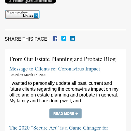
SHARE THIS PAGE:
From Our Estate Planning and Probate Blog
Message to Clients re: Coronavirus Impact
Posted on March 15, 2020
I wanted to personally update all past, current and
future clients regarding the coronavirus impact on my
office and on estate planning and probate in general.
My family and I are doing well, and...
The 2020 “Secure Act” is a Game Changer for