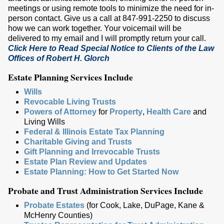
meetings or using remote tools to minimize the need for in-
person contact. Give us a call at 847-991-2250 to discuss
how we can work together. Your voicemail will be
delivered to my email and I will promptly return your call.
Click Here to Read Special Notice to Clients of the Law
Offices of Robert H. Glorch
Estate Planning Services Include
Wills
Revocable Living Trusts
Powers of Attorney
for
Property
,
Health Care
and
Living Wills
Federal & Illinois Estate Tax Planning
Charitable Giving and Trusts
Gift Planning and Irrevocable Trusts
Estate Plan Review and Updates
Estate Planning: How to Get Started Now
Probate and Trust Administration Services Include
Probate Estates
(for Cook, Lake, DuPage, Kane &
McHenry Counties)