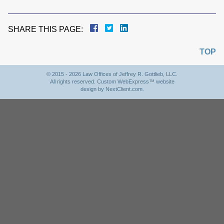
SHARE THIS PAGE:
TOP
© 2015 - 2026 Law Offices of Jeffrey R. Gottlieb, LLC.
All rights reserved. Custom WebExpress™ website
design by
NextClient.com
.