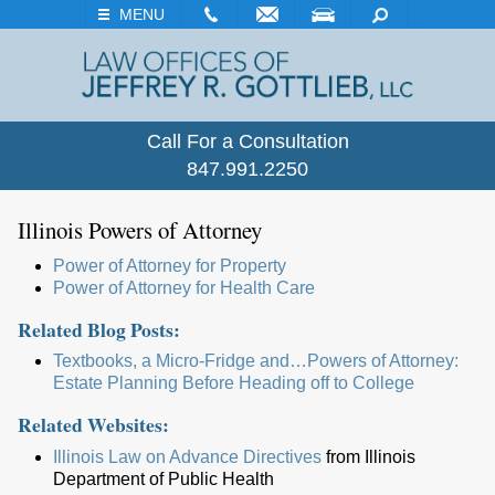
EMAIL
VISIT
SEARCH
MENU
Call For a Consultation
847.991.2250
Illinois Powers of Attorney
Power of Attorney for Property
Power of Attorney for Health Care
Related Blog Posts:
Textbooks, a Micro-Fridge and…Powers of Attorney:
Estate Planning Before Heading off to College
Related Websites:
Illinois Law on Advance Directives
from Illinois
Department of Public Health