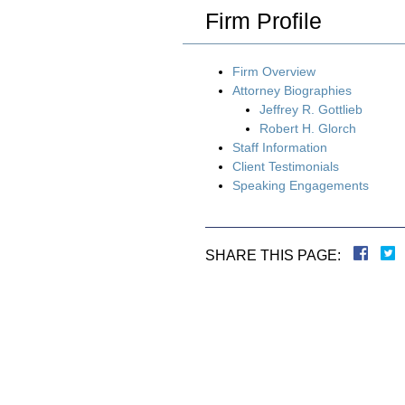
Firm Profile
Firm Overview
Attorney Biographies
Jeffrey R. Gottlieb
Robert H. Glorch
Staff Information
Client Testimonials
Speaking Engagements
SHARE THIS PAGE: