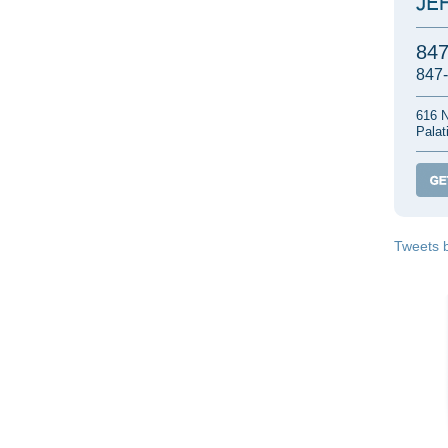
84
847
616 N
Palat
Tweets 