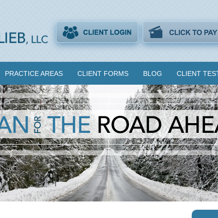
PRACTICE AREAS
CLIENT FORMS
BLOG
CLIENT TES