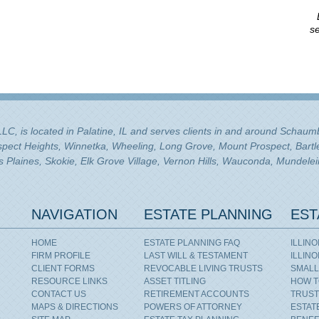
se
 LLC, is located in Palatine, IL and serves clients in and around Schau
ospect Heights, Winnetka, Wheeling, Long Grove, Mount Prospect, Bartle
Plaines, Skokie, Elk Grove Village, Vernon Hills, Wauconda, Mundelei
NAVIGATION
ESTATE PLANNING
EST
HOME
ESTATE PLANNING FAQ
ILLIN
FIRM PROFILE
LAST WILL & TESTAMENT
ILLIN
CLIENT FORMS
REVOCABLE LIVING TRUSTS
SMALL
RESOURCE LINKS
ASSET TITLING
HOW T
CONTACT US
RETIREMENT ACCOUNTS
TRUST
MAPS & DIRECTIONS
POWERS OF ATTORNEY
ESTAT
,