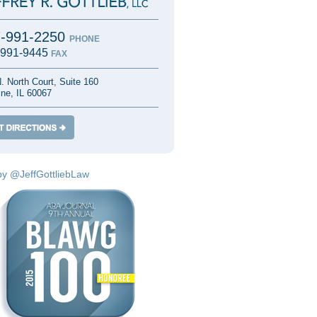
7-991-2250
PHONE
-991-9445
FAX
. North Court, Suite 160
ine, IL 60067
by @JeffGottliebLaw