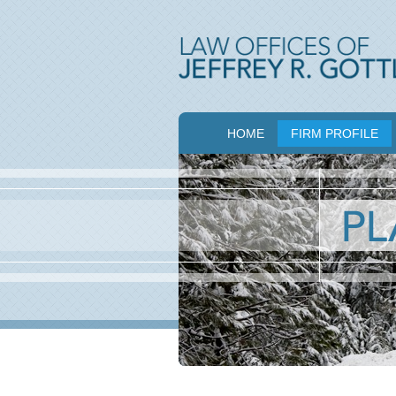
HOME
FIRM PROFILE