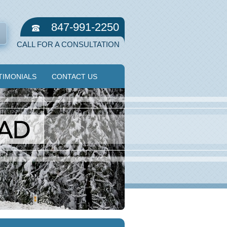
847-991-2250
CALL FOR A CONSULTATION
TIMONIALS
CONTACT US