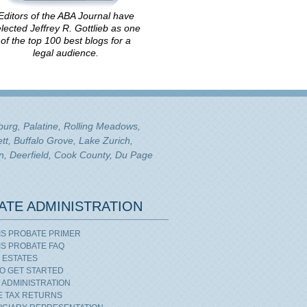
Editors of the ABA Journal have
lected Jeffrey R. Gottlieb as one
of the top 100 best blogs for a
legal audience.
mburg, Palatine, Rolling Meadows,
tt, Buffalo Grove, Lake Zurich,
n, Deerfield, Cook County, Du Page
ATE ADMINISTRATION
OIS PROBATE PRIMER
OIS PROBATE FAQ
 ESTATES
O GET STARTED
 ADMINISTRATION
E TAX RETURNS