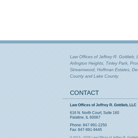
Law Offices of Jeffrey R. Gottlieb,
Arlington Heights, Tinley Park, Pr
Streamwood, Hoffman Estates, Des 
County and Lake County.
CONTACT
Law Offices of Jeffrey R. Gottlieb, LLC
616 N. North Court, Suite 160
Palatine, IL 60067
Phone: 847-991-2250
Fax: 847-991-9445
© 2013 - 2026 Law Offices of Jeffrey R. Gottlieb