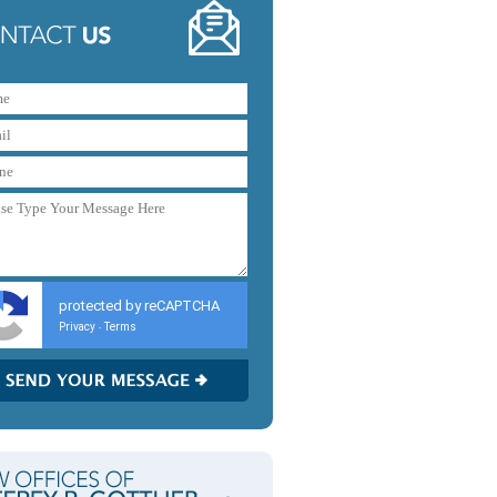
protected by reCAPTCHA
Privacy
Terms
-